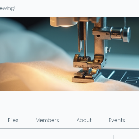
ewing!
Files
Members
About
Events