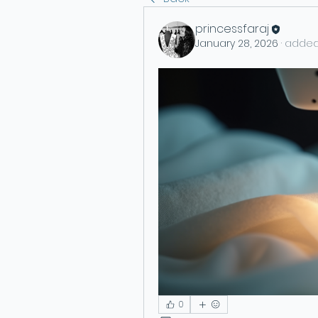
princessfaraj
January 28, 2026
·
added
0