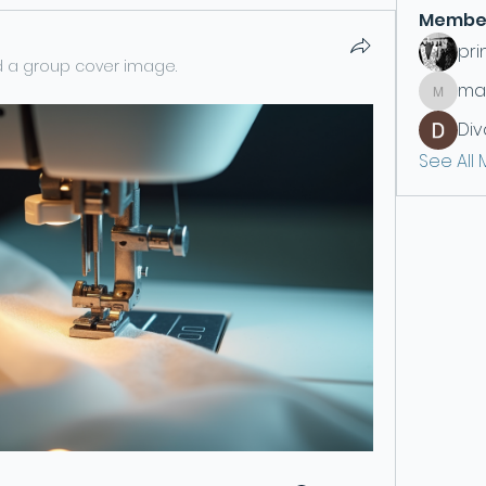
Membe
pri
 a group cover image.
ma
maryc3
Div
See All