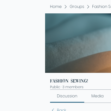
Home
Groups
Fashion S
Fashion Sewing!
Public
·
3 members
Discussion
Media
Back