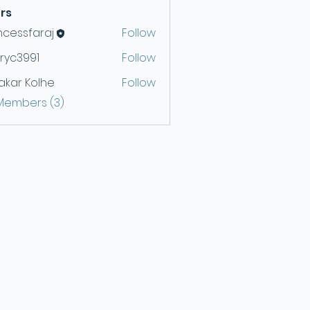
rs
ncessfaraj
Follow
ryc3991
Follow
991
akar Kolhe
Follow
 Members (3)