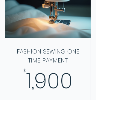
BOOK A TOUR
FASHION SEWING ONE
TIME PAYMENT
1,900$
1,900
$
We appreciate your business!
Valid for 10 weeks
Buy Now