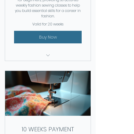
weekly fashion sewing classes to help
you build essential skills for a career in
fashion.
Valid for 20 weeks
Buy Now
Weekly classes for 20 weeks
10 WEEKS PAYMENT