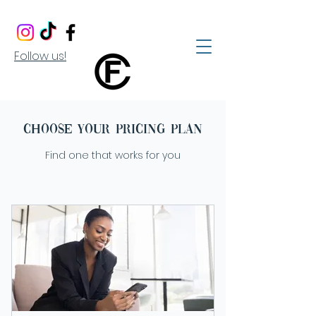
Follow us!
Choose your pricing plan
Find one that works for you