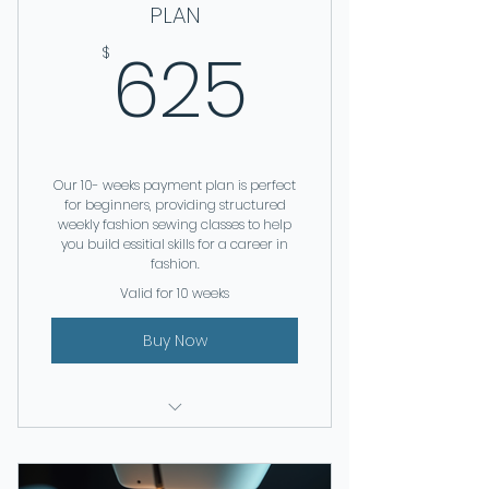
PLAN
625$
625
$
Our 10- weeks payment plan is perfect
for beginners, providing structured
weekly fashion sewing classes to help
you build essitial skills for a career in
fashion.
Valid for 10 weeks
Buy Now
FASHION SEWING | 10 WEEKS
SEWING