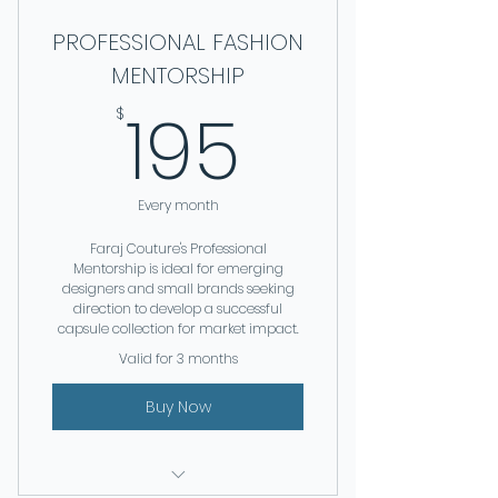
PROFESSIONAL FASHION
MENTORSHIP
195$
195
$
Every month
Faraj Couture's Professional
Mentorship is ideal for emerging
designers and small brands seeking
direction to develop a successful
capsule collection for market impact.
Valid for 3 months
Buy Now