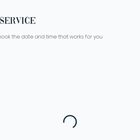
service
 book the date and time that works for you